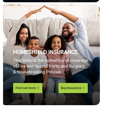
HOMESHIELD INSURANCE
This beyond the conventional coverage
of Fire and Special Perils and Burglary
& Housebreaking Policies.
Find out more
Buy Insurance