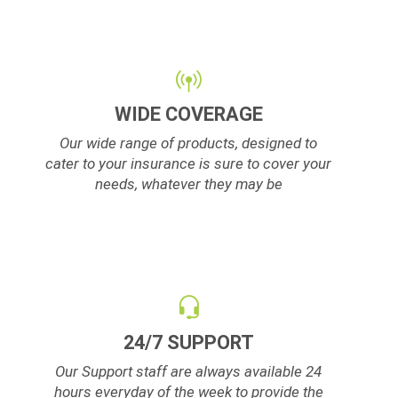
WIDE COVERAGE
Our wide range of products, designed to
cater to your insurance is sure to cover your
needs, whatever they may be
24/7 SUPPORT
Our Support staff are always available 24
hours everyday of the week to provide the