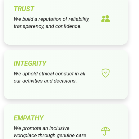
TRUST
We build a reputation of reliability,
transparency, and confidence.
INTEGRITY
We uphold ethical conduct in all
our activities and decisions.
EMPATHY
We promote an inclusive
workplace through genuine care