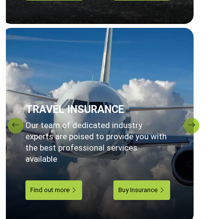
TRAVEL INSURANCE
Our team of dedicated industry
Previous
Next
experts are poised to provide you with
the best professional services
available
Find out more
Buy Insurance