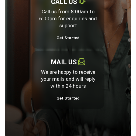
CALL US
Call us from 8:00am to
6:00pm for enquiries and
support
Get Started
MAIL US
We are happy to receive
your mails and will reply
within 24 hours
Get Started