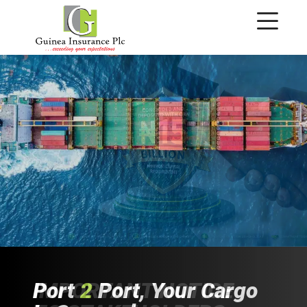
IMPORTANT NOTICE
Port
Time To
Fast
Audit
&
2
Port, Your Cargo
Reliable
Switch
Gears