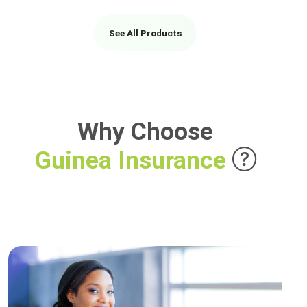
See All Products
Why Choose
Guinea Insurance