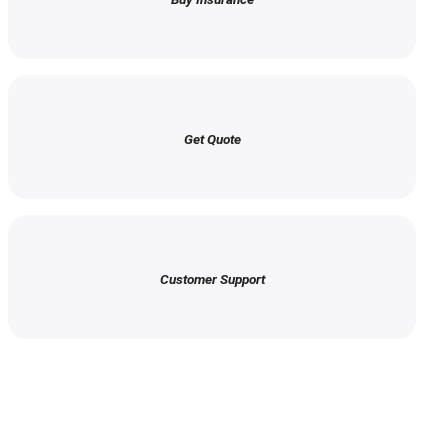
Get Quote
Customer Support