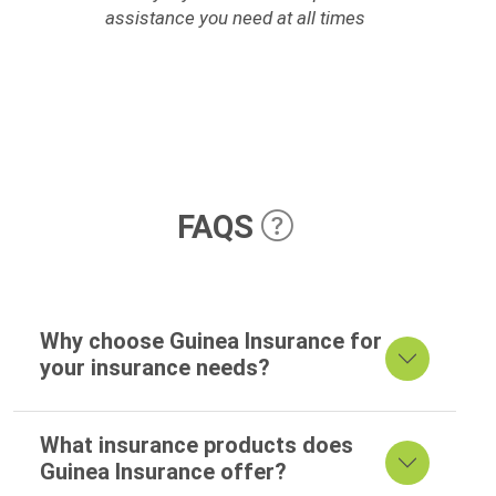
assistance you need at all times
FAQS
Why choose Guinea Insurance for
your insurance needs?
What insurance products does
Guinea Insurance offer?