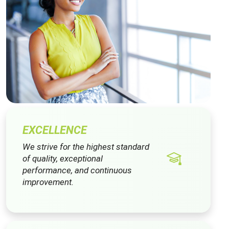
EXCELLENCE
We strive for the highest standard
of quality, exceptional
performance, and continuous
improvement.