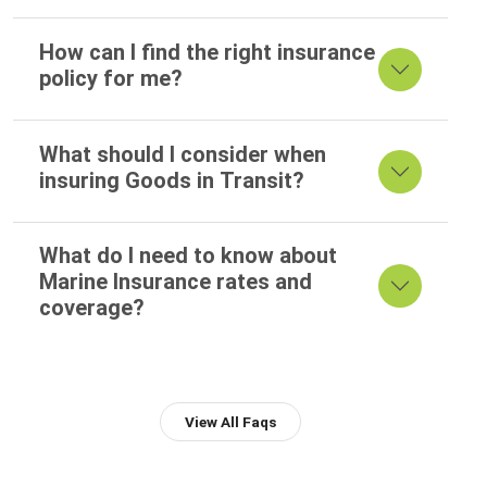
How can I find the right insurance
policy for me?
What should I consider when
insuring Goods in Transit?
What do I need to know about
Marine Insurance rates and
coverage?
View All Faqs