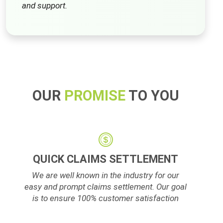
and support.
OUR
PROMISE
TO YOU
QUICK CLAIMS SETTLEMENT
We are well known in the industry for our
easy and prompt claims settlement. Our goal
is to ensure 100% customer satisfaction