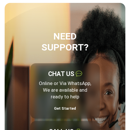
NEED
SUPPORT?
CHAT US
Online or Via WhatsApp,
We are available and
ready to help
Get Started