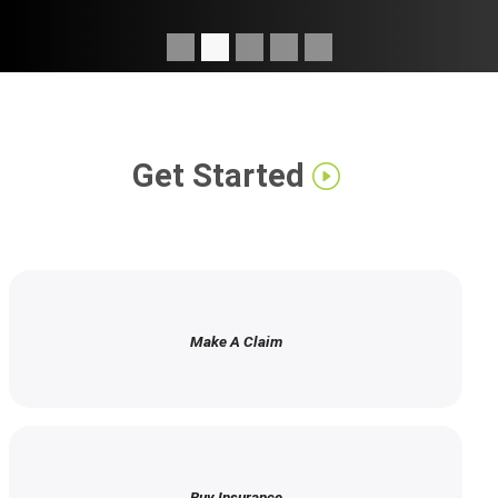
Get Started
Make A Claim
Buy Insurance