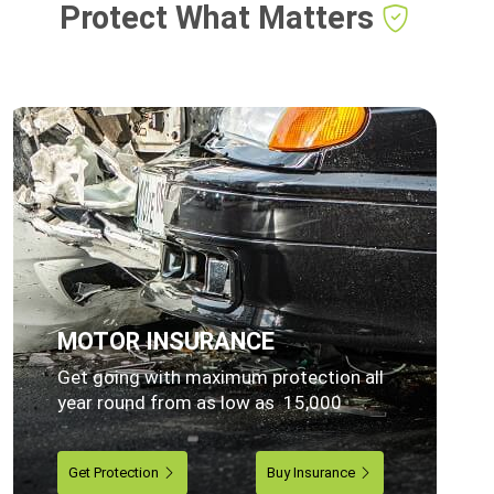
Protect What Matters
MOTOR INSURANCE
Get going with maximum protection all
year round from as low as 15,000
Get Protection
Buy Insurance