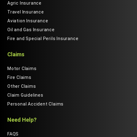
Agric Insurance
Travel Insurance
Aviation Insurance
Oil and Gas Insurance
Fire and Special Perils Insurance
Claims
Motor Claims
Fire Claims
Other Claims
Claim Guidelines
Personal Accident Claims
Need Help?
FAQS