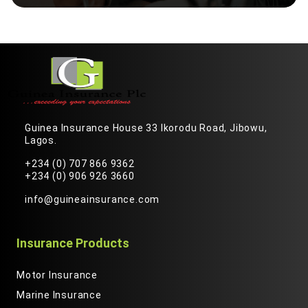
Guinea Insurance House 33 Ikorodu Road, Jibowu,
Lagos.
+234 (0) 707 866 9362
+234 (0) 906 926 3660
info@guineainsurance.com
Insurance Products
Motor Insurance
Marine Insurance