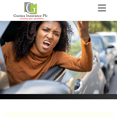
Make A Claim