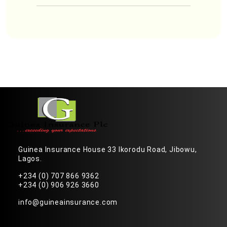
Guinea Insurance House 33 Ikorodu Road, Jibowu,
Lagos.
+234 (0) 707 866 9362
+234 (0) 906 926 3660
info@guineainsurance.com