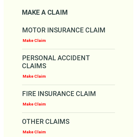
Make a Claim
MAKE A CLAIM
MOTOR INSURANCE CLAIM
Make Claim
PERSONAL ACCIDENT
CLAIMS
Make Claim
FIRE INSURANCE CLAIM
Make Claim
OTHER CLAIMS
Make Claim