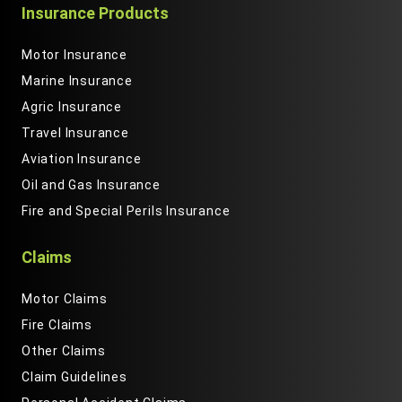
Insurance Products
Motor Insurance
Marine Insurance
Agric Insurance
Travel Insurance
Aviation Insurance
Oil and Gas Insurance
Fire and Special Perils Insurance
Claims
Motor Claims
Fire Claims
Other Claims
Claim Guidelines