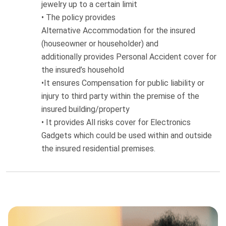
jewelry up to
a certain limit
•
The policy provides
Alternative
Accommodation
for the insured
(houseowner or householder)
and
additionally
provides
Personal Accident
cover for
the insured’s household
•
It ensures
Compensation for public liability
or
injury to third party within the premise of the
insured building/property
•
It provides All risks cover for Electronics
Gadgets which could be used within and outside
the insured residential premises.