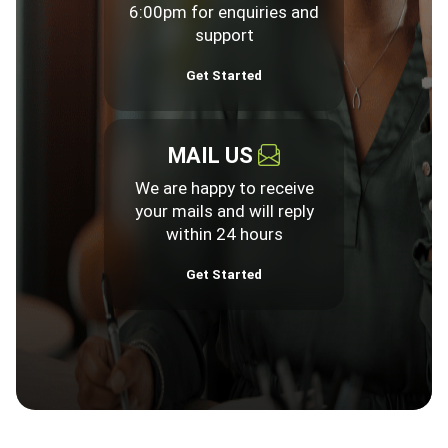
6:00pm for enquiries and
support
Get Started
MAIL US
We are happy to receive
your mails and will reply
within 24 hours
Get Started