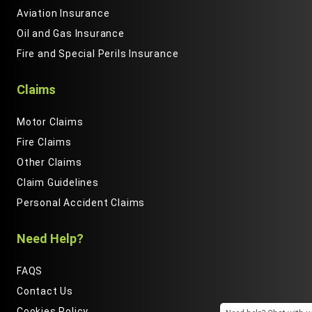
Aviation Insurance
Oil and Gas Insurance
Fire and Special Perils Insurance
Claims
Motor Claims
Fire Claims
Other Claims
Claim Guidelines
Personal Accident Claims
Need Help?
FAQS
Contact Us
Cookies Policy