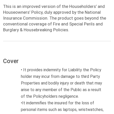
This is an improved version of the
This is an improved version of the Householders’ and
Householdersâ€™ and Houseownersâ€™
Houseowners’ Policy, duly approved by the National
Policy, duly approved by the National
Insurance Commission. The product goes beyond the
Insurance Commission. The product goes
conventional coverage of Fire and Special Perils and
beyond the conventional coverage of Fire
Burglary & Housebreaking Policies.
and Special Perils and Burglary &
Housebreaking Policies.
Cover
•
It provides indemnity for Liability the Policy
holder may incur from damage to third Party
Properties and bodily injury or death that may
arise to any member of the Public
as a result
of
the Policyholders negligence.
•
It indemnifies the insured for the loss of
p
ersonal items such as laptops, wristwatches,