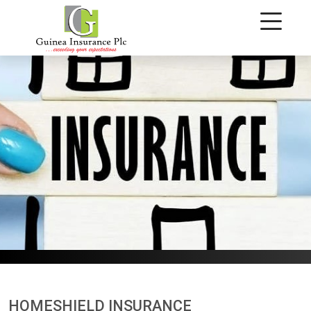
Homeshield Insurance
HOMESHIELD INSURANCE