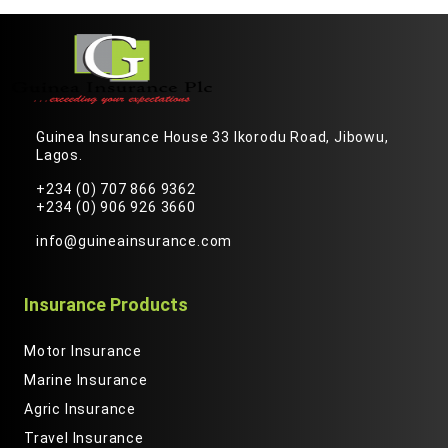
Guinea Insurance House 33 Ikorodu Road, Jibowu,
Lagos.
+234 (0) 707 866 9362
+234 (0) 906 926 3660
info@guineainsurance.com
Insurance Products
Motor Insurance
Marine Insurance
Agric Insurance
Travel Insurance