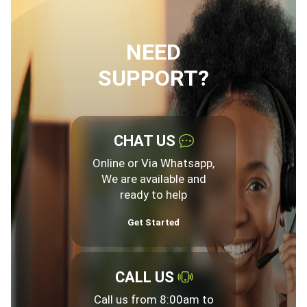
NEED
SUPPORT?
CHAT US
Online or Via Whatsapp,
We are available and
ready to help
Get Started
CALL US
Call us from 8:00am to