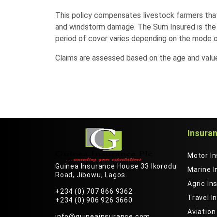
This policy compensates livestock farmers that 
and windstorm damage. The Sum Insured is the v
period of cover varies depending on the mode o
Claims are assessed based on the age and value 
Insura
Motor I
Guinea Insurance House 33 Ikorodu
Marine 
Road, Jibowu, Lagos.
Agric In
+234 (0) 707 866 9362
Travel I
+234 (0) 906 926 3660
Aviation
info@guineainsurance.com