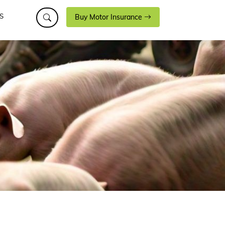
S
Buy Motor Insurance