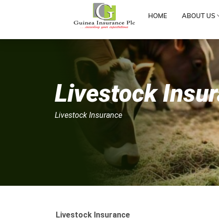
HOME
ABOUT US
Livestock Insu
Livestock Insurance
Livestock Insurance