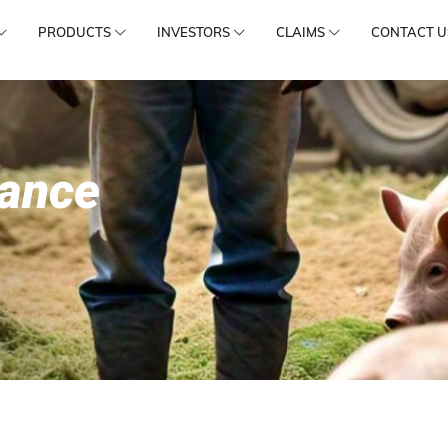
PRODUCTS
INVESTORS
CLAIMS
CONTACT U
rance