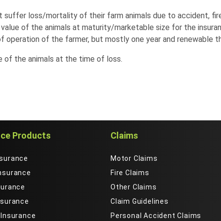
suffer loss/mortality of their farm animals due to accident, fire
alue of the animals at maturity/marketable size for the insura
f operation of the farmer, but mostly one year and renewable th
of the animals at the time of loss.
nce Products
Claims
nsurance
Motor Claims
Insurance
Fire Claims
surance
Other Claims
nsurance
Claim Guidelines
 Insurance
Personal Accident Claims