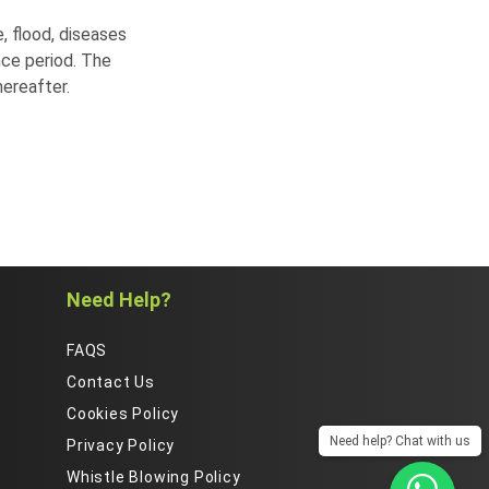
, flood, diseases
nce period. The
ereafter.
Need Help?
FAQS
Contact Us
Cookies Policy
Need help? Chat with us
Privacy Policy
Whistle Blowing Policy