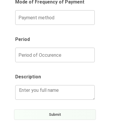
Mode of Frequency of Payment
Period
Description
Submit