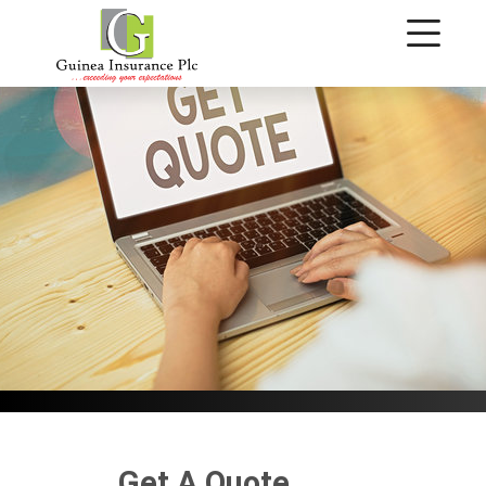
Get A Quote
Get A Quote