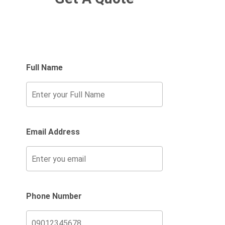
Full Name
Email Address
Phone Number