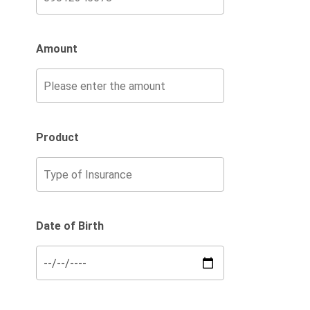
Amount
Product
Date of Birth