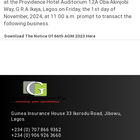
at the Providence Hotel Auditorium 12A Oba Akinjobi
Way, G.R.A Ikeja, Lagos on Friday, the 1st day of
November, 2024, at 11.00 a.m. prompt to transact the
following business.
Download The Notice Of 66th AGM 2023 Here
Guinea Insurance House 33 Ikorodu Road, Jibowu,
Lagos.
+234 (0) 707 866 9362
+234 (0) 906 926 3660