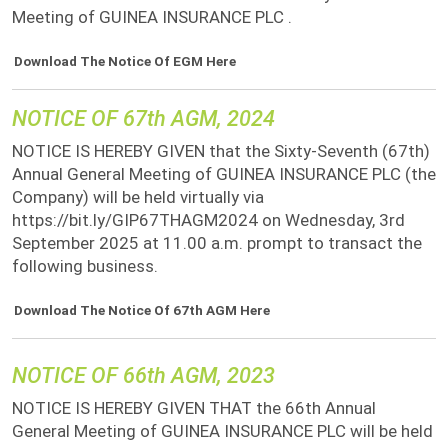
Meeting of GUINEA INSURANCE PLC .
Download The Notice Of EGM Here
NOTICE OF 67th AGM, 2024
NOTICE IS HEREBY GIVEN that the Sixty-Seventh (67th)
Annual General Meeting of GUINEA INSURANCE PLC (the
Company) will be held virtually via
https://bit.ly/GIP67THAGM2024 on Wednesday, 3rd
September 2025 at 11.00 a.m. prompt to transact the
following business.
Download The Notice Of 67th AGM Here
NOTICE OF 66th AGM, 2023
NOTICE IS HEREBY GIVEN THAT the 66th Annual
General Meeting of GUINEA INSURANCE PLC will be held