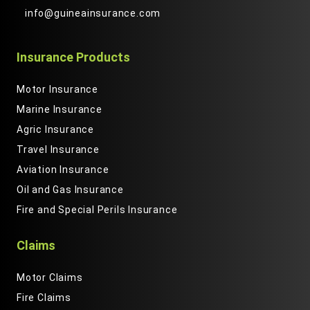
info@guineainsurance.com
Insurance Products
Motor Insurance
Marine Insurance
Agric Insurance
Travel Insurance
Aviation Insurance
Oil and Gas Insurance
Fire and Special Perils Insurance
Claims
Motor Claims
Fire Claims