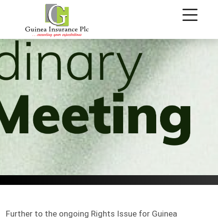
.
Further to the ongoing Rights Issue for Guinea