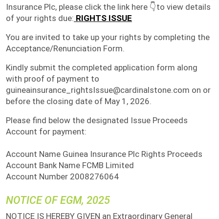
Insurance Plc, please click the link here 👇to view details
of your rights due:
RIGHTS ISSUE
You are invited to take up your rights by completing the
Acceptance/Renunciation Form.
Kindly submit the completed application form along
with proof of payment to
guineainsurance_rightsIssue@cardinalstone.com on or
before the closing date of May 1, 2026.
Please find below the designated Issue Proceeds
Account for payment:
Account Name Guinea Insurance Plc Rights Proceeds
Account Bank Name FCMB Limited
Account Number 2008276064
NOTICE OF EGM, 2025
NOTICE IS HEREBY GIVEN an Extraordinary General