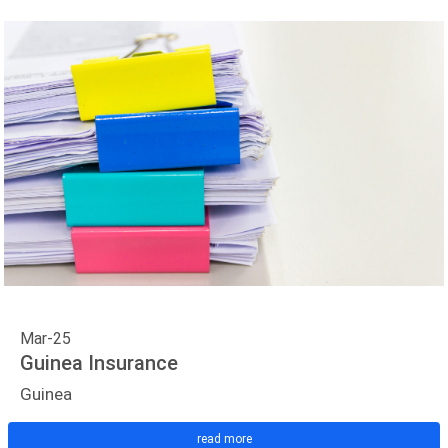
Mar-25
Guinea Insurance
Guinea
read more