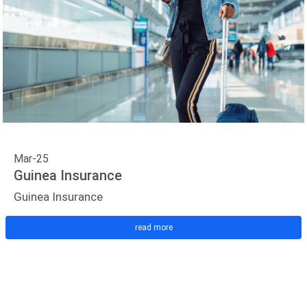
Mar-25
Guinea Insurance
Guinea Insurance
read more