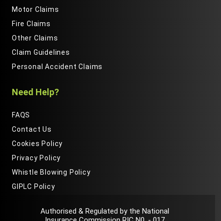
Motor Claims
Fire Claims
Other Claims
Claim Guidelines
Personal Accident Claims
Need Help?
FAQS
Contact Us
Cookies Policy
Privacy Policy
Whistle Blowing Policy
GIPLC Policy
Authorised & Regulated by the National
Insurance Commission RIC N0. - 017