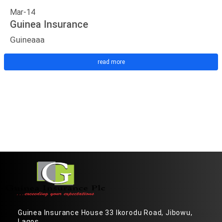
Mar-14
Guinea Insurance
Guineaaa
read more
Guinea Insurance House 33 Ikorodu Road, Jibowu,
Lagos.