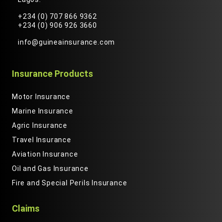
+234 (0) 707 866 9362
+234 (0) 906 926 3660
info@guineainsurance.com
Insurance Products
Motor Insurance
Marine Insurance
Agric Insurance
Travel Insurance
Aviation Insurance
Oil and Gas Insurance
Fire and Special Perils Insurance
Claims