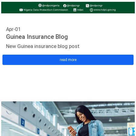
Apr-01
Guinea Insurance Blog
New Guinea insurance blog post
read more