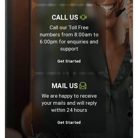
CALL US
Call our Toll Free
numbers from 8:00am to
6:00pm for enquiries and
support
Get Started
MAIL US
We are happy to receive
your mails and will reply
within 24 hours
Get Started