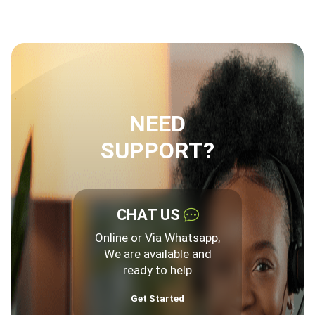
NEED
SUPPORT?
CHAT US
Online or Via Whatsapp,
We are available and
ready to help
Get Started