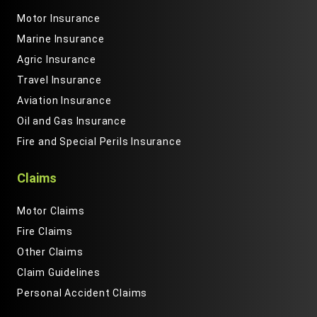
Motor Insurance
Marine Insurance
Agric Insurance
Travel Insurance
Aviation Insurance
Oil and Gas Insurance
Fire and Special Perils Insurance
Claims
Motor Claims
Fire Claims
Other Claims
Claim Guidelines
Personal Accident Claims