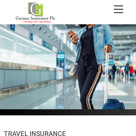
Travel Insurance
TRAVEL INSURANCE