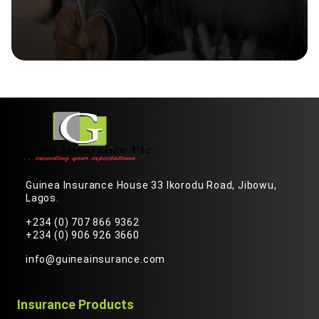
Guinea Insurance House 33 Ikorodu Road, Jibowu,
Lagos.
+234 (0) 707 866 9362
+234 (0) 906 926 3660
info@guineainsurance.com
Insurance Products