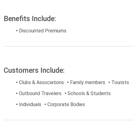
Benefits Include:
•
Discounted Premiums
Customers Include:
•
Clubs & Associations
•
Family members
•
Tourists
•
Outbound Travelers
•
Schools & Students
•
Individuals
•
Corporate Bodies