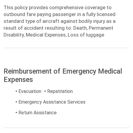
This policy provides comprehensive
This policy provides comprehensive coverage to
coverage to outbound fare paying passenger
outbound fare paying passenger in a fully licensed
in a fully licensed standard type of aircraft
standard type of aircraft against bodily injury as a
against bodily injury as a result of accident
result of accident resulting to: Death, Permanent
Disability, Medical Expenses, Loss of luggage
Reimbursement of Emergency Medical
Expenses
•
Evacuation
•
Repatriation
•
Emergency Assistance Services
•
Return Assistance