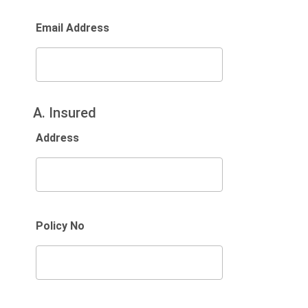
Email Address
A. Insured
Address
Policy No