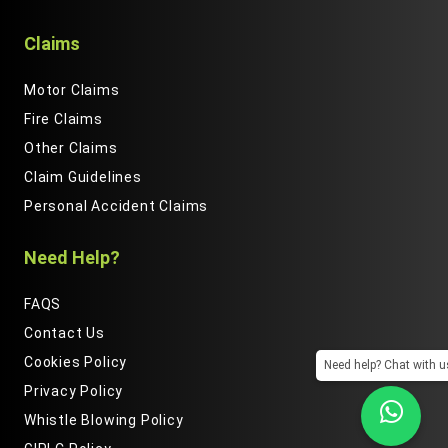
Claims
Motor Claims
Fire Claims
Other Claims
Claim Guidelines
Personal Accident Claims
Need Help?
FAQS
Contact Us
Cookies Policy
Need help? Chat with u
Privacy Policy
We are using cookies to give you the best experience on
Whistle Blowing Policy
our website.By clicking "Accept", you consent to the use