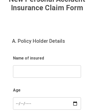
Claims
Insurance Claim Form
Personal Accident Claims
A. Policy Holder Details
Name of insured
Age