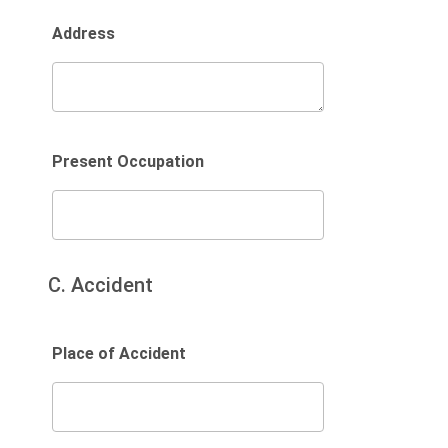
Address
Present Occupation
C. Accident
Place of Accident