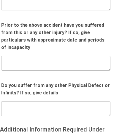
Prior to the above accident have you suffered
from this or any other injury? If so, give
particulars with approximate date and periods
of incapacity
Do you suffer from any other Physical Defect or
Infinity? If so, give details
Additional Information Required Under