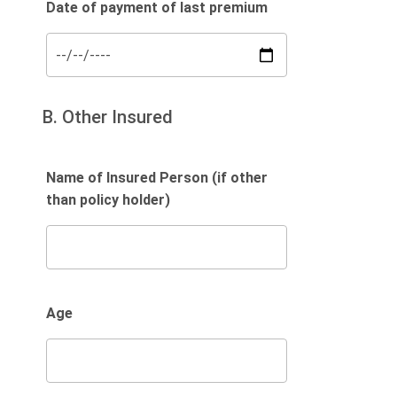
Date of payment of last premium
B. Other Insured
Name of Insured Person (if other
than policy holder)
Age