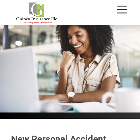
Personal Accident
New Personal Accident