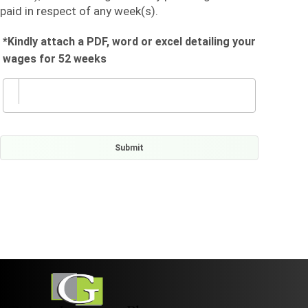
paid in respect of any week(s).
*Kindly attach a PDF, word or excel detailing your
wages for 52 weeks
Submit