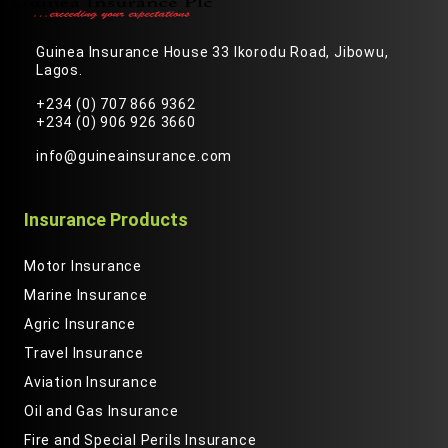
Guinea Insurance House 33 Ikorodu Road, Jibowu,
Lagos.
+234 (0) 707 866 9362
+234 (0) 906 926 3660
info@guineainsurance.com
Insurance Products
Motor Insurance
Marine Insurance
Agric Insurance
Travel Insurance
Aviation Insurance
Oil and Gas Insurance
Fire and Special Perils Insurance