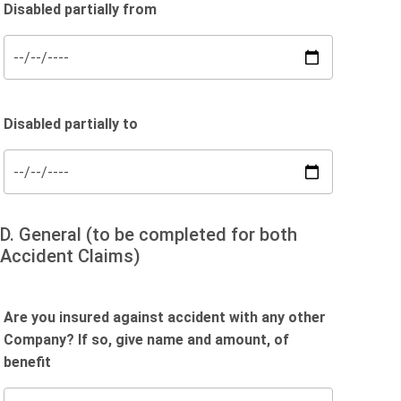
Disabled partially from
Disabled partially to
D. General (to be completed for both
Accident Claims)
Are you insured against accident with any other
Company? If so, give name and amount, of
benefit