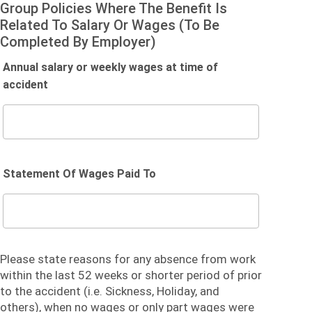
Group Policies Where The Benefit Is
Related To Salary Or Wages (To Be
Completed By Employer)
Annual salary or weekly wages at time of
accident
Statement Of Wages Paid To
Please state reasons for any absence from work
within the last 52 weeks or shorter period of prior
to the accident (i.e. Sickness, Holiday, and
others), when no wages or only part wages were