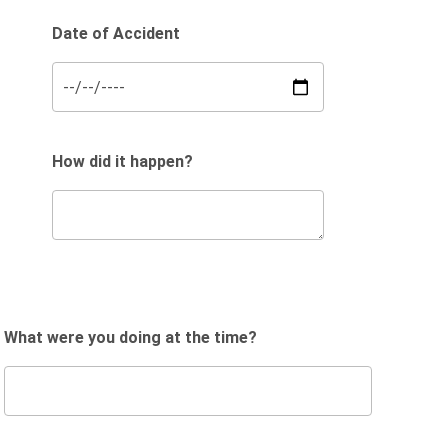
Date of Accident
How did it happen?
What were you doing at the time?