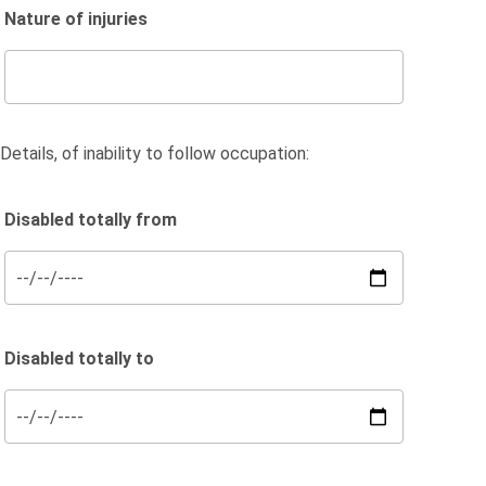
Nature of injuries
Details, of inability to follow occupation:
Disabled totally from
Disabled totally to