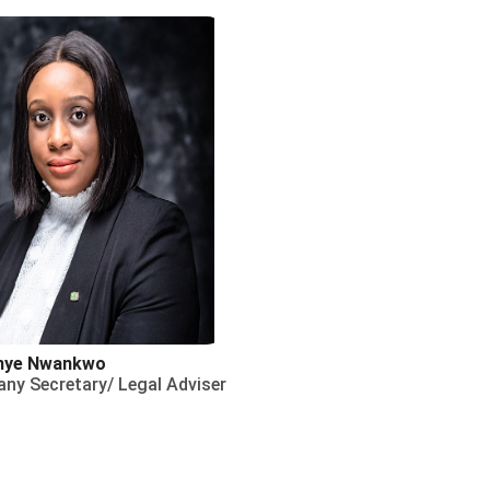
nye Nwankwo
ny Secretary/ Legal Adviser