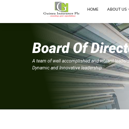
HOME
ABOUT US
Board Of Direct
A team of well accomplished and vibrant leaders
Dynamic and Innovative leadership