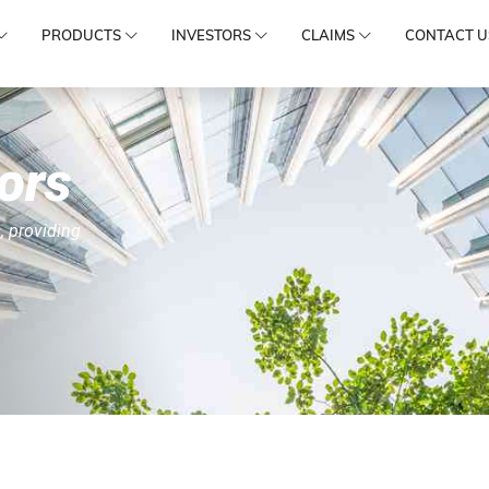
PRODUCTS
INVESTORS
CLAIMS
CONTACT U
ors
, providing