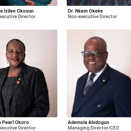
e Izilen Okosun
Dr. Nkem Okeke
ecutive Director
Non-executive Director
a Pearl Okoro
Ademola Abidogun
ecutive Director
Managing Director/CEO