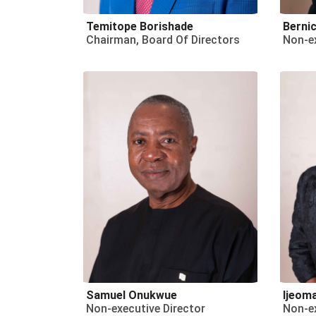
Temitope Borishade
Bernic
Chairman, Board Of Directors
Non-ex
Samuel Onukwue
Ijeom
Non-executive Director
Non-ex