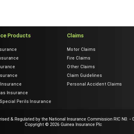
nce Products
Claims
nsurance
Motor Claims
Insurance
Fire Claims
surance
Other Claims
nsurance
Claim Guidelines
 Insurance
Personal Accident Claims
Gas Insurance
 Special Perils Insurance
bsite.By clicking "Accept", you consent to the use of all cookie
ised & Regulated by the National Insurance Commission RIC N0. - 
 our
cookies policy
and
privacy policy
.
Copyright © 2026 Guinea Insurance Plc