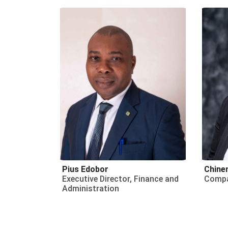
Pius Edobor
Chine
Executive Director, Finance and
Compa
Administration