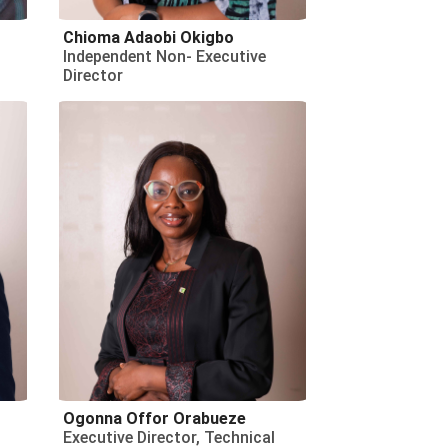
Chioma Adaobi Okigbo
Independent Non- Executive
Director
Ogonna Offor Orabueze
Executive Director, Technical