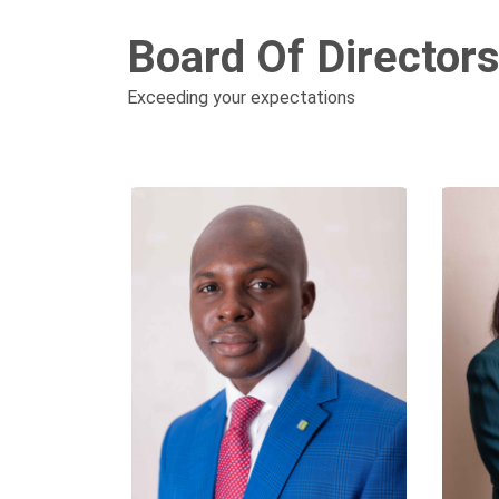
Board Of Director
Exceeding your expectations