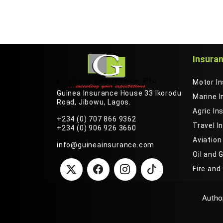
Insura
Motor I
Guinea Insurance House 33 Ikorodu
Marine 
Road, Jibowu, Lagos.
Agric In
+234 (0) 707 866 9362
Travel I
+234 (0) 906 926 3660
Aviation
info@guineainsurance.com
Oil and 
Fire and
We are using cookies to give you the best experience on our we
Author
more by checking