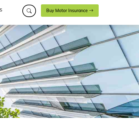
S
Buy Motor Insurance