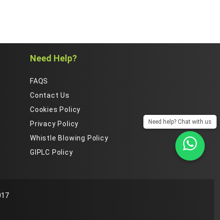
Need Help?
FAQS
Contact Us
Cookies Policy
Need help? Chat with us
Privacy Policy
Whistle Blowing Policy
GIPLC Policy
s.You can find out
ACCEPT
REJECT
017