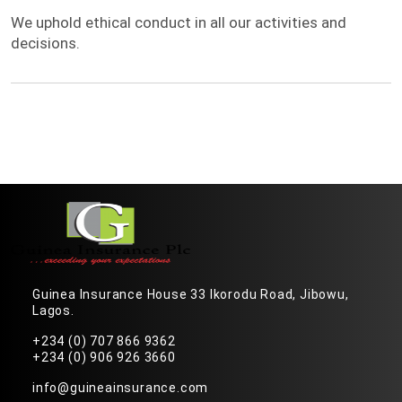
Integrity
We uphold ethical conduct in all our activities and
decisions.
Guinea Insurance House 33 Ikorodu Road, Jibowu,
Lagos.
+234 (0) 707 866 9362
+234 (0) 906 926 3660
info@guineainsurance.com