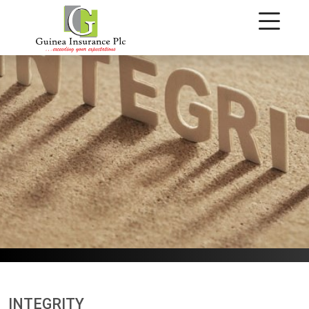
Integrity
INTEGRITY