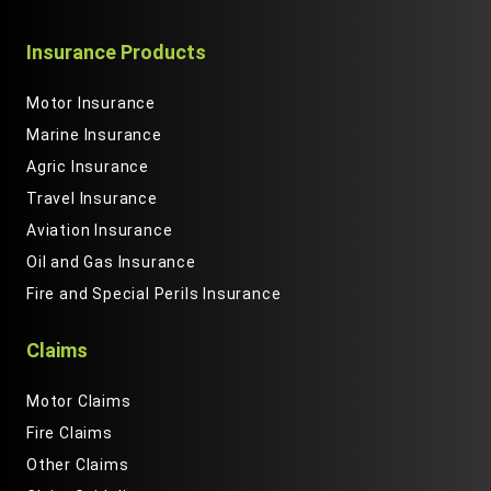
Insurance Products
Motor Insurance
Marine Insurance
Agric Insurance
Travel Insurance
Aviation Insurance
Oil and Gas Insurance
Fire and Special Perils Insurance
Claims
Motor Claims
Fire Claims
Other Claims