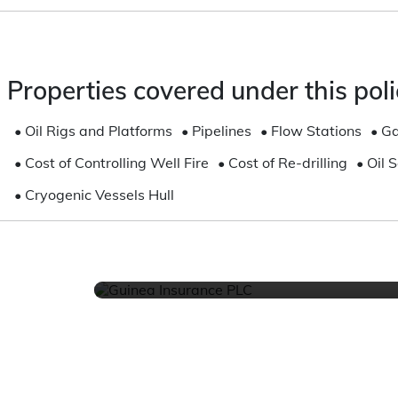
CHAT US
Properties covered under this poli
Online or Via Whatsapp, We
available and ready to he
•
Oil Rigs and Platforms
•
Pipelines
•
Flow Stations
•
Ga
Get Started
•
Cost of Controlling Well Fire
•
Cost of Re-drilling
•
Oil 
•
Cryogenic Vessels Hull