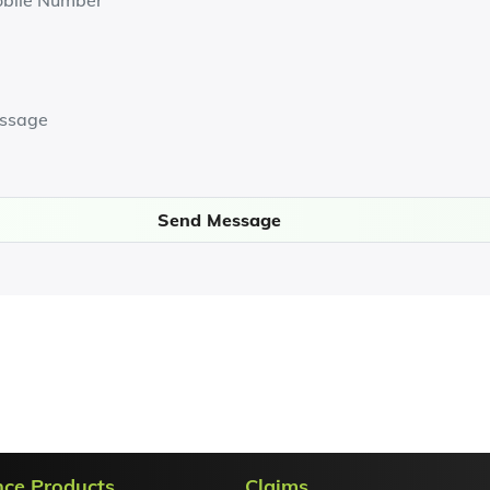
Send Message
nce Products
Claims