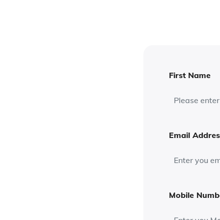
First Name
Email Addres
Mobile Numb