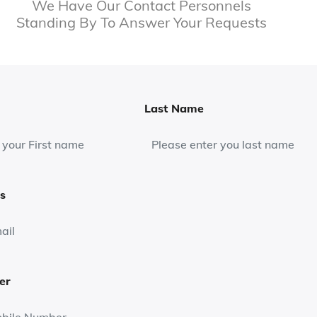
We Have Our Contact Personnels
Standing By To Answer Your Requests
Last Name
s
er