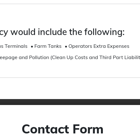
CALL US
We
cy would include the following:
 are
Call us from 8:00am to 6:00pm for
ma
lp
enquiries and support
s Terminals
•
Farm Tanks
•
Operators Extra Expenses
Get Started
Seepage and Pollution (Clean Up Costs and Third Part Liabilit
Contact Form