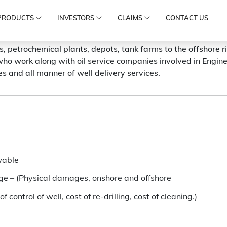
PRODUCTS
INVESTORS
CLAIMS
CONTACT US
es, petrochemical plants, depots, tank farms to the offshore r
ho work along with oil service companies involved in Engin
ies and all manner of well delivery services.
wable
kage – (Physical damages, onshore and offshore
NEED SUPPORT?
of control of well, cost of re-drilling, cost of cleaning.)