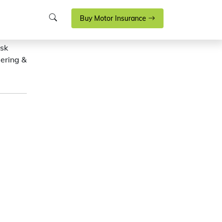
Buy Motor Insurance
isk
eering &