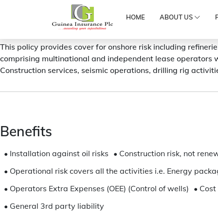
HOME
ABOUT US
OIL AND GAS INSURANCE
This policy provides cover for onshore risk including refineri
comprising multinational and independent lease operators w
Construction services, seismic operations, drilling rig activit
Benefits
•
Installation against oil risks
•
Construction risk, not rene
•
Operational risk covers all the activities i.e. Energy pac
•
Operators Extra Expenses (OEE) (Control of wells)
•
Cost 
•
General 3rd party liability