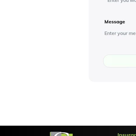
Message
Insura