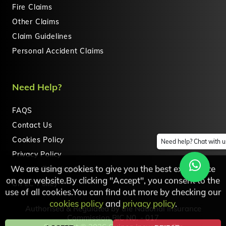
Fire Claims
Other Claims
Claim Guidelines
Personal Accident Claims
Need Help?
FAQS
Contact Us
Cookies Policy
Need help? Chat with u
Privacy Policy
We are using cookies to give you the best experience
Whistle Blowing Policy
on our website.By clicking "Accept", you consent to the
GIPLC Policy
use of all cookies.You can find out more by checking our
cookies policy
and
privacy policy
.
Authorised & Regulated by the National Insurance
Commission RIC N0. - 017