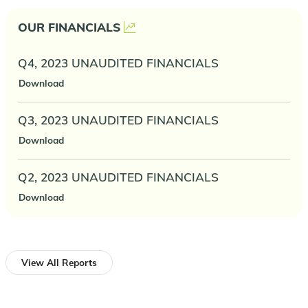
OUR FINANCIALS
Q4, 2023 UNAUDITED FINANCIALS
Download
Q3, 2023 UNAUDITED FINANCIALS
Download
Q2, 2023 UNAUDITED FINANCIALS
Download
View All Reports