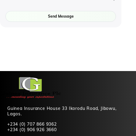
Send Message
Guinea Insurance House 33 Ikorodu Road, Jibowu,
Lagos.
+234 (0) 707 866 9362
+234 (0) 906 926 3660