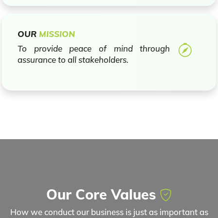
OUR
MISSION
To provide peace of mind through
assurance to all stakeholders.
Our Core Values
How we conduct our business is just as important as