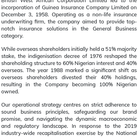
British West African Corporation Limited led to the
incorporation of Guinea Insurance Company Limited on
December 3, 1958. Operating as a non-life insurance
underwriting firm, the company aimed to provide top-
notch insurance solutions in the General Business
category.
While overseas shareholders initially held a 51% majority
stake, the indigenisation decree of 1976 reshaped the
shareholding structure to 60% Nigerian interest and 40%
overseas. The year 1988 marked a significant shift as
overseas shareholders divested their 40% holdings,
resulting in the Company becoming 100% Nigerian
owned.
Our operational strategy centres on strict adherence to
sound business principles, safeguarding our brand
promise, and navigating the dynamic macroeconomic
and regulatory landscape. In response to the 2019
industry-wide recapitalisation exercise by the National