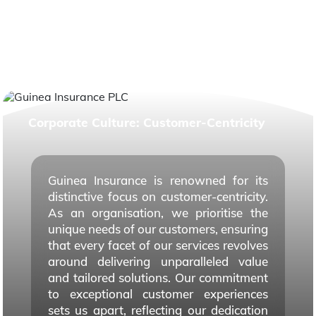
Corporate Culture: Customer-Centricity
Guinea Insurance is renowned for its
distinctive focus on customer-centricity.
As an organisation, we prioritise the
unique needs of our customers, ensuring
that every facet of our services revolves
around delivering unparalleled value
and tailored solutions. Our commitment
to exceptional customer experiences
sets us apart, reflecting our dedication