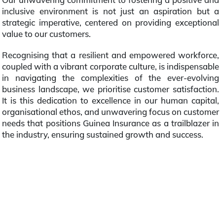
inclusive environment is not just an aspiration but a
strategic imperative, centered on providing exceptional
value to our customers.
Recognising that a resilient and empowered workforce,
coupled with a vibrant corporate culture, is indispensable
in navigating the complexities of the ever-evolving
business landscape, we prioritise customer satisfaction.
It is this dedication to excellence in our human capital,
organisational ethos, and unwavering focus on customer
needs that positions Guinea Insurance as a trailblazer in
the industry, ensuring sustained growth and success.