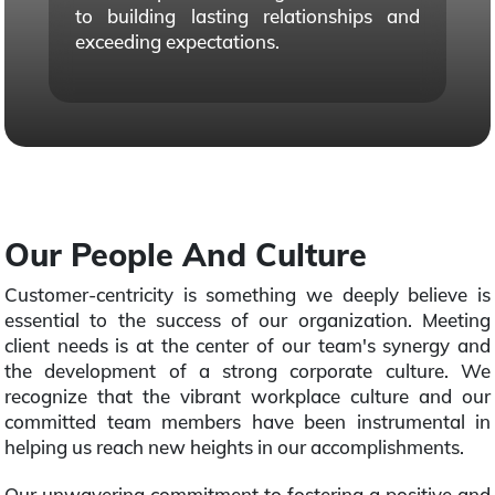
to building lasting relationships and
exceeding expectations.
Our People And Culture
Customer-centricity is something we deeply believe is
essential to the success of our organization. Meeting
client needs is at the center of our team's synergy and
the development of a strong corporate culture. We
recognize that the vibrant workplace culture and our
committed team members have been instrumental in
helping us reach new heights in our accomplishments.
Our unwavering commitment to fostering a positive and