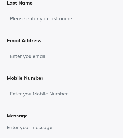
Last Name
Email Address
Mobile Number
Message