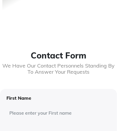
Contact Form
We Have Our Contact Personnels Standing By
To Answer Your Requests
First Name