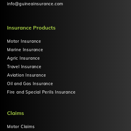
info@guineainsurance.com
Insurance Products
Motor Insurance
Marine Insurance
Agric Insurance
Travel Insurance
Aviation Insurance
Oil and Gas Insurance
Fire and Special Perils Insurance
Claims
Motor Claims