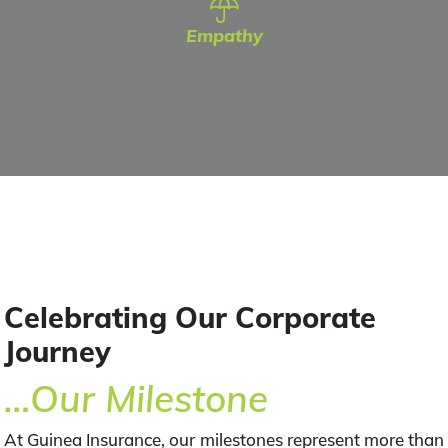
Empathy
Celebrating Our Corporate
Journey
…Our Milestone
At Guinea Insurance, our milestones represent more than