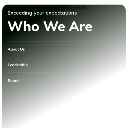
Exceeding your expectations
Who We Are
About Us
Leadership
Board