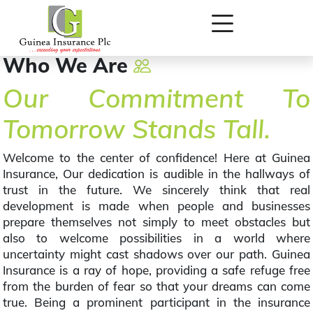
Who We Are
Our Commitment To
Tomorrow Stands Tall.
Welcome to the center of confidence! Here at Guinea
Insurance, Our dedication is audible in the hallways of
trust in the future. We sincerely think that real
development is made when people and businesses
prepare themselves not simply to meet obstacles but
also to welcome possibilities in a world where
uncertainty might cast shadows over our path. Guinea
Insurance is a ray of hope, providing a safe refuge free
from the burden of fear so that your dreams can come
true. Being a prominent participant in the insurance