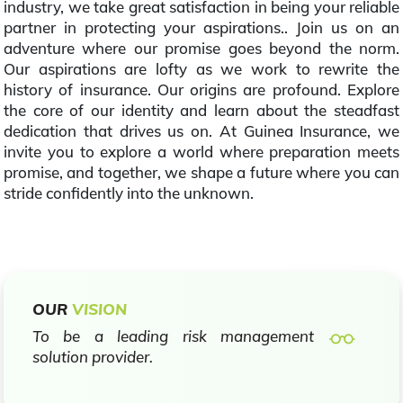
industry, we take great satisfaction in being your reliable
partner in protecting your aspirations.. Join us on an
adventure where our promise goes beyond the norm.
Our aspirations are lofty as we work to rewrite the
history of insurance. Our origins are profound. Explore
the core of our identity and learn about the steadfast
dedication that drives us on. At Guinea Insurance, we
invite you to explore a world where preparation meets
promise, and together, we shape a future where you can
stride confidently into the unknown.
OUR
VISION
To be a leading risk management
solution provider.