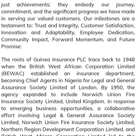
just achievements; they embody our journey,
commitment, and the significant progress we have made
in serving our valued customers. Our milestones are a
testament to: Trust and Integrity, Customer Satisfaction,
Innovation and Adaptability, Employee Dedication,
Community Impact, Forward Momentum, and Future
Promise:
The roots of Guinea Insurance PLC trace back to 1948
when the British West African Corporation Limited
(BEWAC) established an insurance department,
becoming Chief Agents in Nigeria for Legal and General
Assurance Society Limited of London. By 1950, the
agency expanded to include Norwich Union Fire
Insurance Society Limited, United Kingdom. In response
to emerging business opportunities, a collaborative
effort involving Legal & General Assurance Society
Limited, Norwich Union Fire Insurance Society Limited,
Northern Region Development Corporation Limited, and