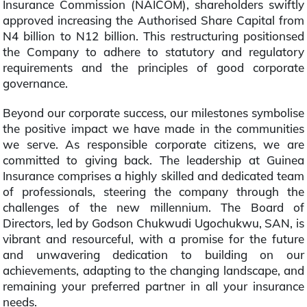
Insurance Commission (NAICOM), shareholders swiftly
approved increasing the Authorised Share Capital from
N4 billion to N12 billion. This restructuring positionsed
the Company to adhere to statutory and regulatory
requirements and the principles of good corporate
governance.
Beyond our corporate success, our milestones symbolise
the positive impact we have made in the communities
we serve. As responsible corporate citizens, we are
committed to giving back. The leadership at Guinea
Insurance comprises a highly skilled and dedicated team
of professionals, steering the company through the
challenges of the new millennium. The Board of
Directors, led by Godson Chukwudi Ugochukwu, SAN, is
vibrant and resourceful, with a promise for the future
and unwavering dedication to building on our
achievements, adapting to the changing landscape, and
remaining your preferred partner in all your insurance
needs.