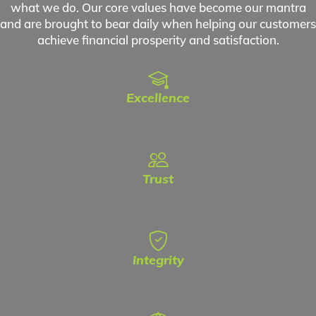
what we do. Our core values have become our mantra
and are brought to bear daily when helping our customers
achieve financial prosperity and satisfaction.
Excellence
Trust
Integrity