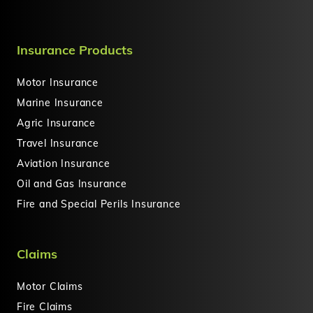
Insurance Products
Motor Insurance
Marine Insurance
Agric Insurance
Travel Insurance
Aviation Insurance
Oil and Gas Insurance
Fire and Special Perils Insurance
Claims
Motor Claims
Fire Claims