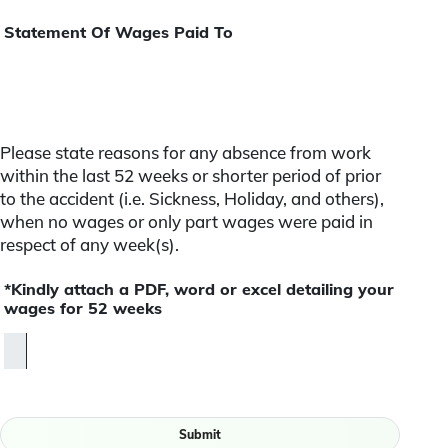
Statement Of Wages Paid To
Please state reasons for any absence from work
within the last 52 weeks or shorter period of prior
to the accident (i.e. Sickness, Holiday, and others),
when no wages or only part wages were paid in
respect of any week(s).
*Kindly attach a PDF, word or excel detailing your
wages for 52 weeks
Submit