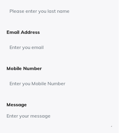
Email Address
Mobile Number
Message