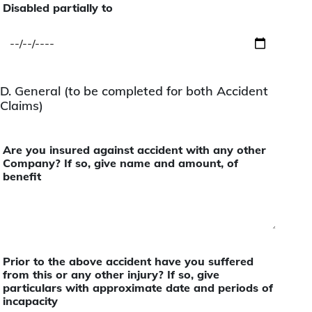
Disabled partially to
D. General (to be completed for both Accident
Claims)
Are you insured against accident with any other
Company? If so, give name and amount, of
benefit
Prior to the above accident have you suffered
from this or any other injury? If so, give
particulars with approximate date and periods of
incapacity