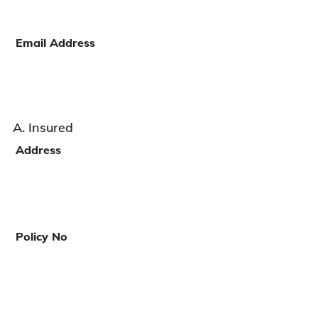
Email Address
A. Insured
Address
Policy No