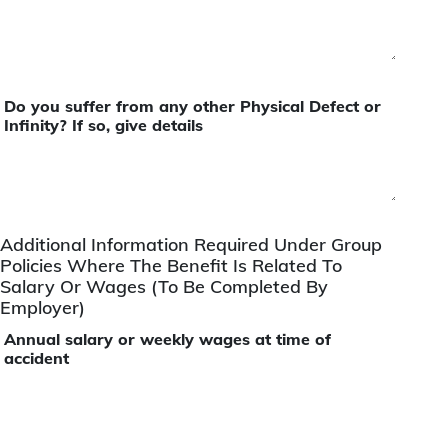
Do you suffer from any other Physical Defect or
Infinity? If so, give details
Additional Information Required Under Group
Policies Where The Benefit Is Related To
Salary Or Wages (To Be Completed By
Employer)
Annual salary or weekly wages at time of
accident