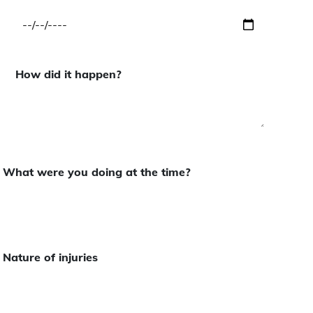
How did it happen?
What were you doing at the time?
Nature of injuries