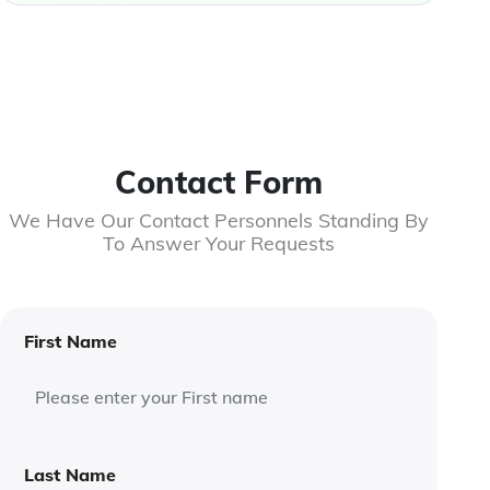
Contact Form
We Have Our Contact Personnels Standing By
To Answer Your Requests
First Name
Last Name