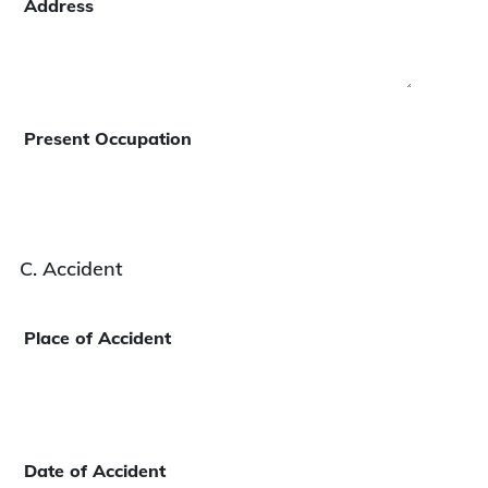
Address
Present Occupation
C. Accident
Place of Accident
Date of Accident