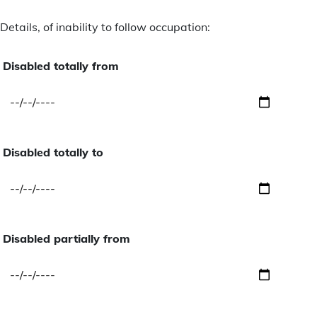
Details, of inability to follow occupation:
Disabled totally from
Disabled totally to
Disabled partially from