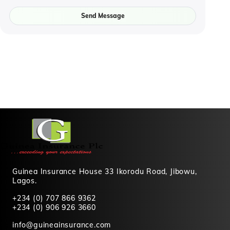
Send Message
Guinea Insurance House 33 Ikorodu Road, Jibowu,
Lagos.
+234 (0) 707 866 9362
+234 (0) 906 926 3660
info@guineainsurance.com