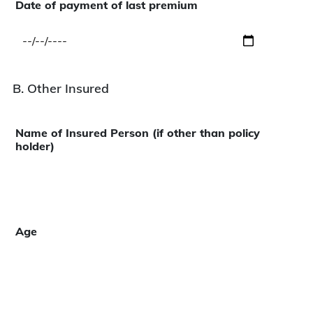
Date of payment of last premium
B. Other Insured
Name of Insured Person (if other than policy
holder)
Age