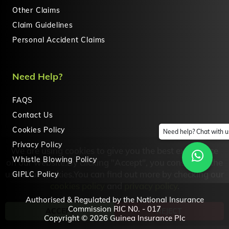
Other Claims
Claim Guidelines
Personal Accident Claims
Need Help?
FAQS
Contact Us
Cookies Policy
Need help? Chat with u
Privacy Policy
We are using cookies to give you the best experience
Whistle Blowing Policy
on our website.By clicking "Accept", you consent to the
GIPLC Policy
use of all cookies.You can find out more by checking our
cookies policy
and
privacy policy
.
Authorised & Regulated by the National Insurance
Commission RIC N0. - 017
Copyright © 2026 Guinea Insurance Plc
ACCEPT
REJECT