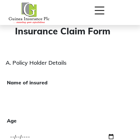
New Personal Accident
Insurance Claim Form
A. Policy Holder Details
Name of insured
Age