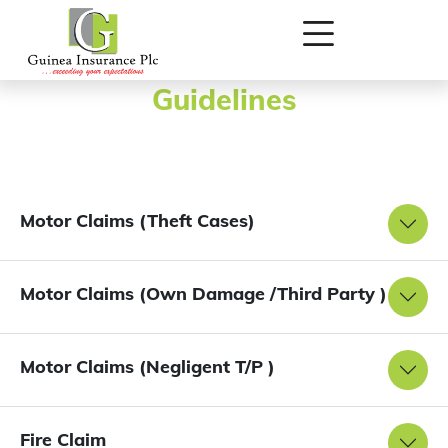
Detailed Documentation
Guidelines
Motor Claims (Theft Cases)
Motor Claims (Own Damage /Third Party )
Motor Claims (Negligent T/P )
Fire Claim