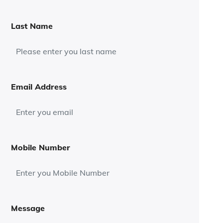
Last Name
Email Address
Mobile Number
Message