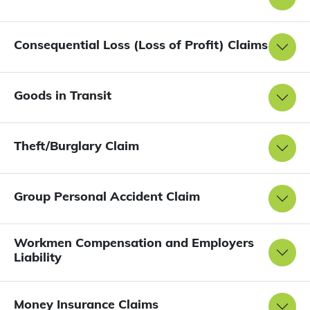
Consequential Loss (Loss of Profit) Claims
Goods in Transit
Theft/Burglary Claim
Group Personal Accident Claim
Workmen Compensation and Employers
Liability
Money Insurance Claims