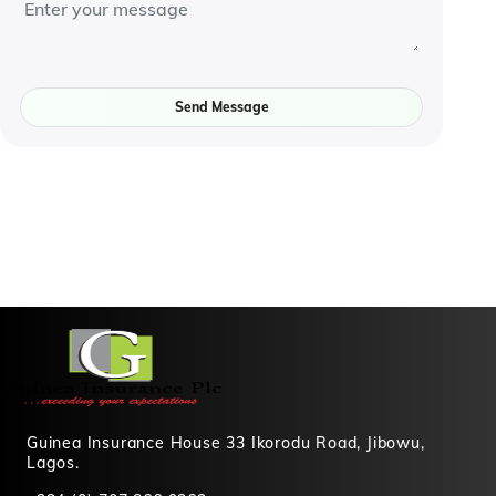
Send Message
Guinea Insurance House 33 Ikorodu Road, Jibowu,
Lagos.