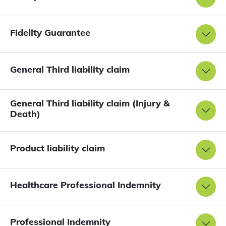
Fidelity Guarantee
General Third liability claim
General Third liability claim (Injury &
Death)
Product liability claim
Healthcare Professional Indemnity
Professional Indemnity