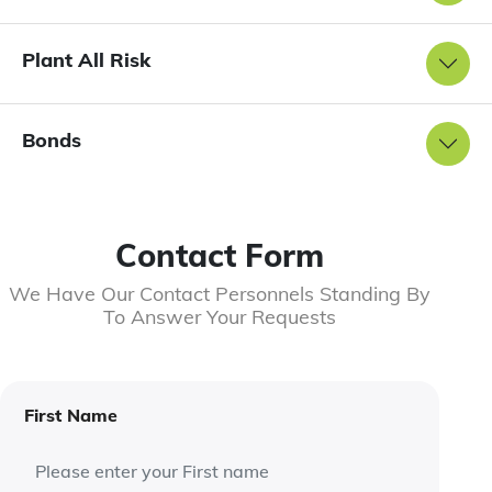
Plant All Risk
Bonds
Contact Form
We Have Our Contact Personnels Standing By
To Answer Your Requests
First Name