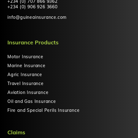
+234 (0) 707 866 9362
+234 (0) 906 926 3660
info@guineainsurance.com
Insurance Products
Motor Insurance
Marine Insurance
Agric Insurance
Travel Insurance
Aviation Insurance
Oil and Gas Insurance
Fire and Special Perils Insurance
Claims