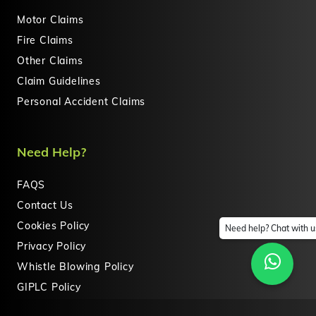
Motor Claims
Fire Claims
Other Claims
Claim Guidelines
Personal Accident Claims
Need Help?
FAQS
Contact Us
Cookies Policy
Need help? Chat with u
Privacy Policy
Whistle Blowing Policy
GIPLC Policy