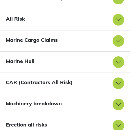
All Risk
Marine Cargo Claims
Marine Hull
CAR (Contractors All Risk)
Machinery breakdown
Erection all risks