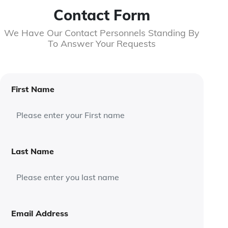
Contact Form
We Have Our Contact Personnels Standing By
To Answer Your Requests
First Name
Last Name
Email Address