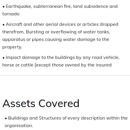
•
Earthquake, subterranean fire, land subsidence and
tornado
•
Aircraft and other aerial devices or articles dropped
therefrom. Bursting or overflowing of water tanks,
apparatus or pipes causing water damage to the
property.
•
Impact damage to the buildings by any road vehicle,
horse or cattle [except those owned by the insured
Assets Covered
•
Buildings and Structures of every description within the
organisation.