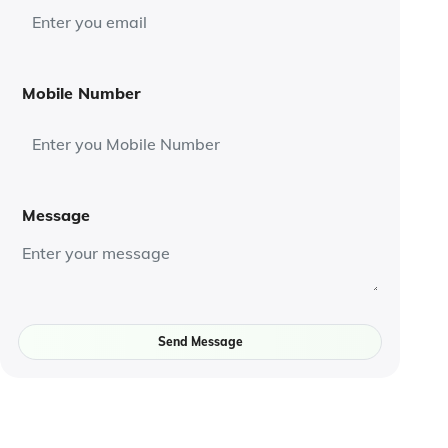
Mobile Number
Message
Send Message