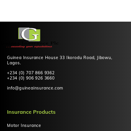
Guinea Insurance House 33 Ikorodu Road, Jibowu,
Lagos.
+234 (0) 707 866 9362
+234 (0) 906 926 3660
info@guineainsurance.com
Insurance Products
Motor Insurance