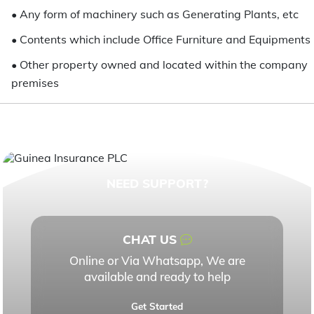
•
Any form of machinery such as Generating Plants, etc
•
Contents which include Office Furniture and Equipments
•
Other property owned and located within the company
premises
NEED SUPPORT?
CHAT US
Online or Via Whatsapp, We are
available and ready to help
Get Started