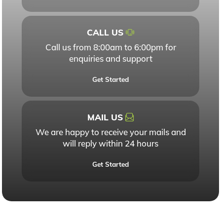
CALL US
Call us from 8:00am to 6:00pm for
enquiries and support
Get Started
MAIL US
We are happy to receive your mails and
will reply within 24 hours
Get Started