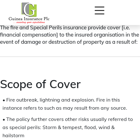
FIRE AND SPECIAL PERILS (ASSETS) INSURANCE
The fire and Special Perils insurance provide cover [i.e.
financial compensation] to the insured organisation in the
event of damage or destruction of property as a result of:
Scope of Cover
•
Fire outbreak, lightning and explosion. Fire in this
instance refers to such as may result from any source.
•
The policy further covers other risks usually referred to
as special perils: Storm & tempest, flood, wind &
hailstorm