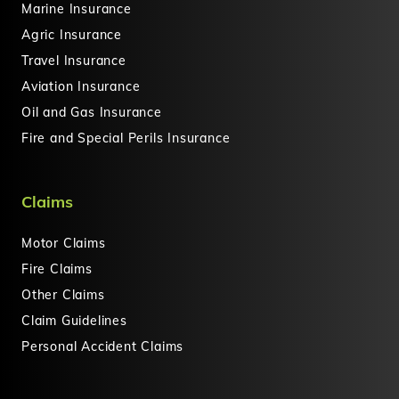
Marine Insurance
Agric Insurance
Travel Insurance
Aviation Insurance
Oil and Gas Insurance
Fire and Special Perils Insurance
Claims
Motor Claims
Fire Claims
Other Claims
Claim Guidelines
Personal Accident Claims