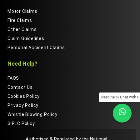
Motor Claims
Fire Claims
Other Claims
Claim Guidelines
Personal Accident Claims
Need Help?
FAQS
Contact Us
Cookies Policy
Need help? Chat with u
Privacy Policy
Whistle Blowing Policy
GIPLC Policy
Authorised & Regulated by the National