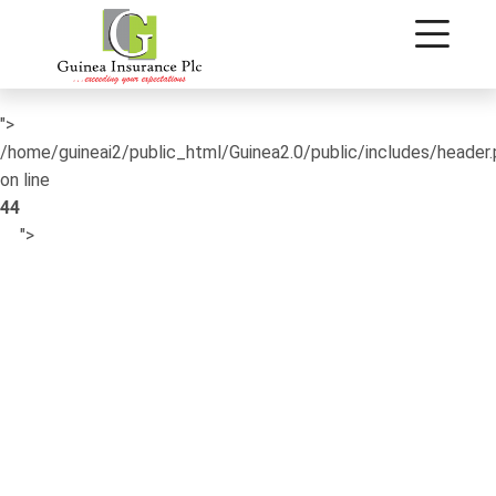
/home/guineai2/public_html/Guinea2.0/public/includes/header
on line
42
">
/home/guineai2/public_html/Guinea2.0/public/includes/header
on line
44
">