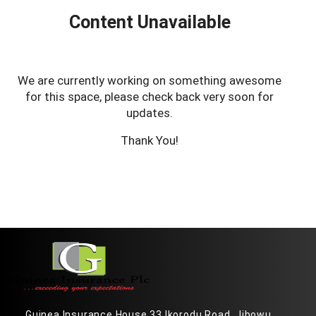
Content Unavailable
We are currently working on something awesome
for this space, please check back very soon for
updates.
Thank You!
Guinea Insurance House 33 Ikorodu Road, Jibowu,