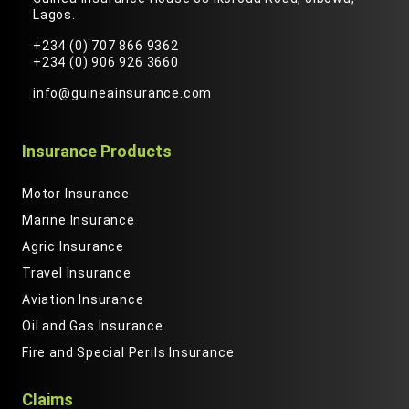
Lagos.
+234 (0) 707 866 9362
+234 (0) 906 926 3660
info@guineainsurance.com
Insurance Products
Motor Insurance
Marine Insurance
Agric Insurance
Travel Insurance
Aviation Insurance
Oil and Gas Insurance
Fire and Special Perils Insurance
Claims