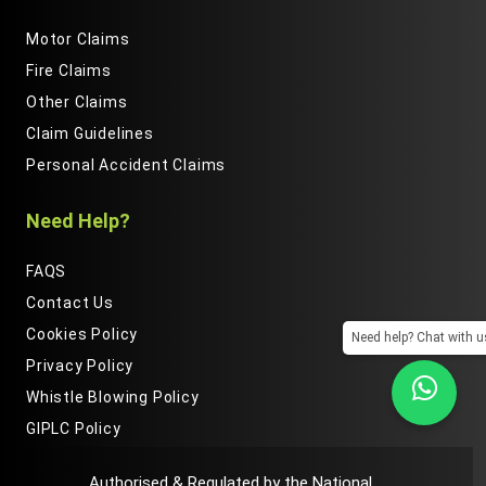
Motor Claims
Fire Claims
Other Claims
Claim Guidelines
Personal Accident Claims
Need Help?
FAQS
Contact Us
Cookies Policy
Need help? Chat with u
Privacy Policy
Whistle Blowing Policy
GIPLC Policy
Authorised & Regulated by the National