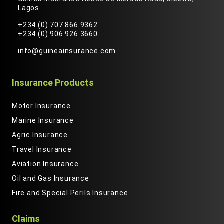
Lagos.
+234 (0) 707 866 9362
+234 (0) 906 926 3660
info@guineainsurance.com
Insurance Products
Motor Insurance
Marine Insurance
Agric Insurance
Travel Insurance
Aviation Insurance
Oil and Gas Insurance
Fire and Special Perils Insurance
Claims