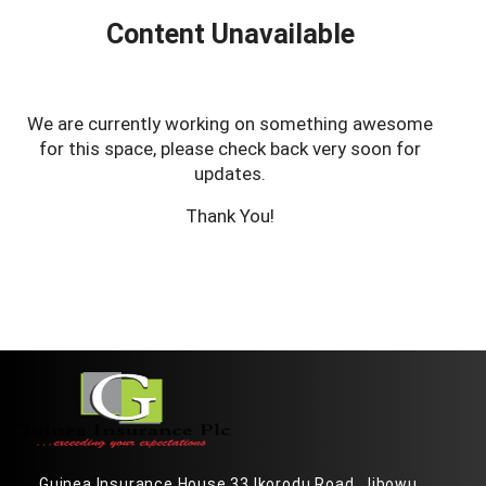
Content Unavailable
We are currently working on something awesome
for this space, please check back very soon for
updates.
Thank You!
Guinea Insurance House 33 Ikorodu Road, Jibowu,