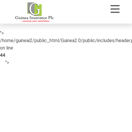
/home/guineai2/public_html/Guinea2.0/public/includes/header
on line
42
">
/home/guineai2/public_html/Guinea2.0/public/includes/header
on line
44
">